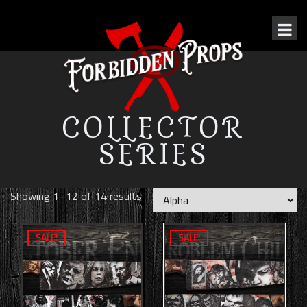
COLLECTOR
SERIES
Showing 1–12 of 14 results
SALE!
SALE!