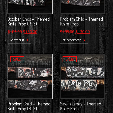
October Ends – Themed
Problem Child – Themed
Knife Prop (RTS)
Knife Prop
Original
Current
Original
Current
$
185.00
$
150.00
$
185.00
$
130.00
price
price
price
price
ADD TO CART
SELECT OPTIONS
was:
is:
was:
is:
$185.00.
$150.00.
$185.00.
$130.00.
SALE!
SALE!
Problem Child – Themed
Saw Is Family – Themed
Knife Prop (RTS)
Knife Prop