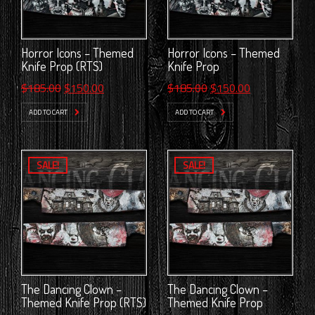
Horror Icons – Themed
Horror Icons – Themed
Knife Prop (RTS)
Knife Prop
Original
Current
Original
Current
$
185.00
$
150.00
$
185.00
$
150.00
price
price
price
price
ADD TO CART
ADD TO CART
was:
is:
was:
is:
$185.00.
$150.00.
$185.00.
$150.00.
SALE!
SALE!
The Dancing Clown –
The Dancing Clown –
Themed Knife Prop (RTS)
Themed Knife Prop