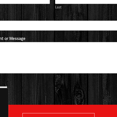
Last
t or Message
it