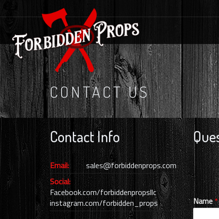
CONTACT US
Contact Info
Ques
Email:
sales@forbiddenprops.com
Social:
Facebook.com/forbiddenpropsllc
Name
*
instagram.com/forbidden_props