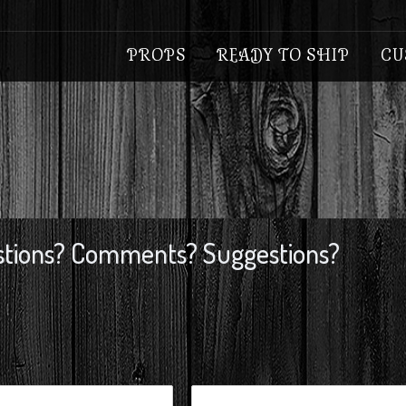
PROPS
READY TO SHIP
CU
tions? Comments? Suggestions?