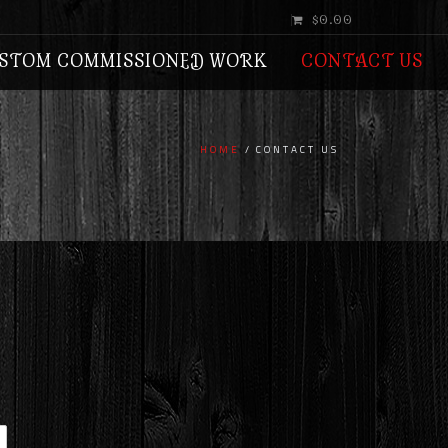
$0.00
STOM COMMISSIONED WORK
CONTACT US
HOME
CONTACT US