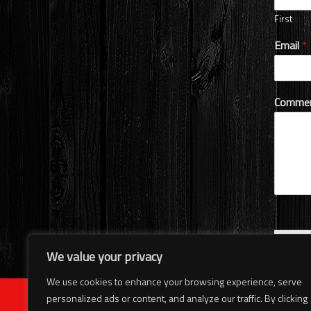
First
Email
*
Commen
Subm
We value your privacy
We use cookies to enhance your browsing experience, serve
personalized ads or content, and analyze our traffic. By clicking