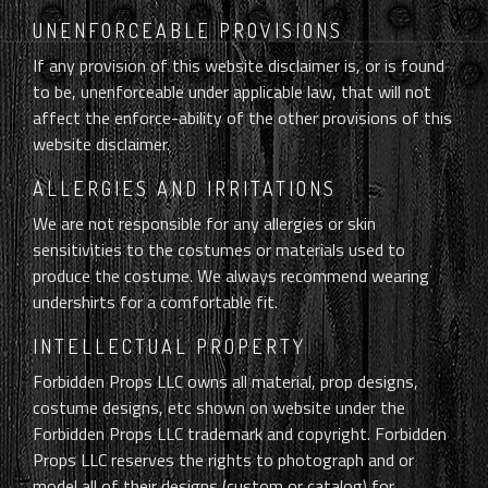
UNENFORCEABLE PROVISIONS
If any provision of this website disclaimer is, or is found
to be, unenforceable under applicable law, that will not
affect the enforce-ability of the other provisions of this
website disclaimer.
ALLERGIES AND IRRITATIONS
We are not responsible for any allergies or skin
sensitivities to the costumes or materials used to
produce the costume. We always recommend wearing
undershirts for a comfortable fit.
INTELLECTUAL PROPERTY
Forbidden Props LLC owns all material, prop designs,
costume designs, etc shown on website under the
Forbidden Props LLC trademark and copyright. Forbidden
Props LLC reserves the rights to photograph and or
model all of their designs (custom or catalog) for