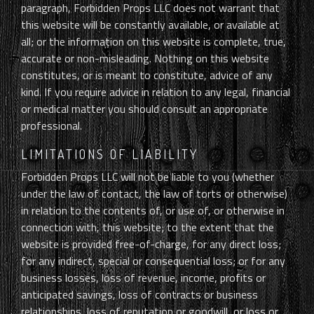
paragraph, Forbidden Props LLC does not warrant that
this website will be constantly available, or available at
all; or the information on this website is complete, true,
accurate or non-misleading. Nothing on this website
constitutes, or is meant to constitute, advice of any
kind. If you require advice in relation to any legal, financial
or medical matter you should consult an appropriate
professional.
LIMITATIONS OF LIABILITY
Forbidden Props LLC will not be liable to you (whether
under the law of contact, the law of torts or otherwise)
in relation to the contents of, or use of, or otherwise in
connection with, this website; to the extent that the
website is provided free-of-charge, for any direct loss;
for any indirect, special or consequential loss; or for any
business losses, loss of revenue, income, profits or
anticipated savings, loss of contracts or business
relationships, loss of reputation or goodwill, or loss or