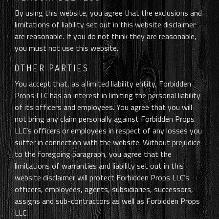
By using this website, you agree that the exclusions and
limitations of liability set out in this website disclaimer
are reasonable. If you do not think they are reasonable,
you must not use this website.
OTHER PARTIES
You accept that, as a limited liability entity, Forbidden
Props LLC has an interest in limiting the personal liability
of its officers and employees. You agree that you will
not bring any claim personally against Forbidden Props
LLC’s officers or employees in respect of any losses you
suffer in connection with the website. Without prejudice
to the foregoing paragraph, you agree that the
limitations of warranties and liability set out in this
website disclaimer will protect Forbidden Props LLC’s
officers, employees, agents, subsidiaries, successors,
assigns and sub-contractors as well as Forbidden Props
LLC.