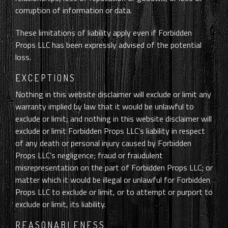
corruption of information or data.
These limitations of liability apply even if Forbidden
Props LLC has been expressly advised of the potential
loss.
EXCEPTIONS
Nothing in this website disclaimer will exclude or limit any
warranty implied by law that it would be unlawful to
exclude or limit; and nothing in this website disclaimer will
exclude or limit Forbidden Props LLC’s liability in respect
of any death or personal injury caused by Forbidden
Props LLC’s negligence; fraud or fraudulent
misrepresentation on the part of Forbidden Props LLC; or
matter which it would be illegal or unlawful for Forbidden
Props LLC to exclude or limit, or to attempt or purport to
exclude or limit, its liability.
REASONABLENESS