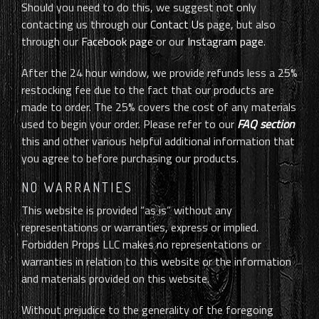
Should you need to do this, we suggest not only
contacting us through our
Contact Us
page, but also
through our
Facebook page
or our
Instagram page
.
After the 24 hour window, we provide refunds less a 25%
restocking fee due to the fact that our products are
made to order. The 25% covers the cost of any materials
used to begin your order. Please refer to our
FAQ section
this and other various helpful additional information that
you agree to before purchasing our products.
NO WARRANTIES
This website is provided “as is” without any
representations or warranties, express or implied.
Forbidden Props LLC makes no representations or
warranties in relation to this website or the information
and materials provided on this website.
Without prejudice to the generality of the foregoing