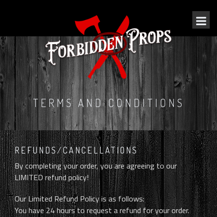
TERMS AND CONDITIONS
REFUNDS/CANCELLATIONS
By completing your order, you are agreeing to our
LIMITED refund policy!
Our Limited Refund Policy is as follows:
You have 24 hours to request a refund for your order.