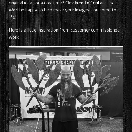
original idea for a costume?
Click here to Contact Us.
We’d be happy to help make your imagination come to
life!
Here is a little inspiration from customer commissioned
work!