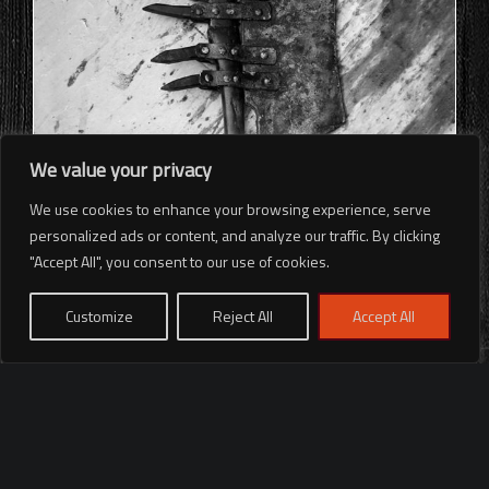
We value your privacy
We use cookies to enhance your browsing experience, serve
personalized ads or content, and analyze our traffic. By clicking
"Accept All", you consent to our use of cookies.
Customize
Reject All
Accept All