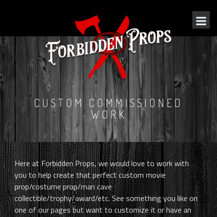
CUSTOM COMMISSIONED
WORK
Here at Forbidden Props, we would love to work with
you to help create that perfect custom movie
prop/costume prop/man cave
collectible/trophy/award/etc. See something you like on
one of our pages but want to customize it or have an