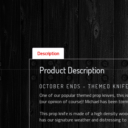
Description
Product Description
OCTOBER ENDS – THEMED KNIFE
One of our popular themed prop knives, this is
(our opinion of course)! Michael has been torme
This prop knife is made of a high density wood
has our signature weather and distressing to 