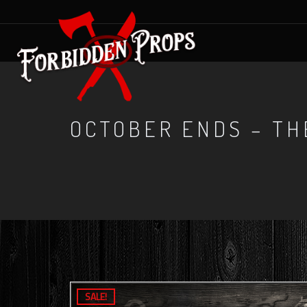
OCTOBER ENDS – TH
SALE!