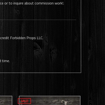
ece or to inquire about commission work!.
 credit Forbidden Props LLC.
d time.
SALE!