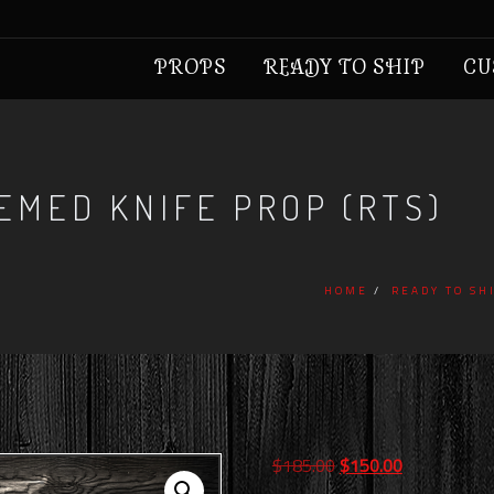
PROPS
READY TO SHIP
CU
EMED KNIFE PROP (RTS)
HOME
READY TO SH
Original
Current
$
185.00
$
150.00
price
price