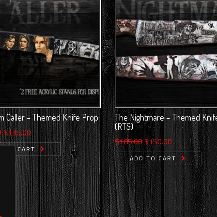
 Caller – Themed Knife Prop
The Nightmare – Themed Knif
(RTS)
Original
Current
0
$
135.00
Original
Current
$
185.00
$
150.00
price
price
D TO CART
price
price
was:
is:
ADD TO CART
was:
is:
$175.00.
$135.00.
$185.00.
$150.00.