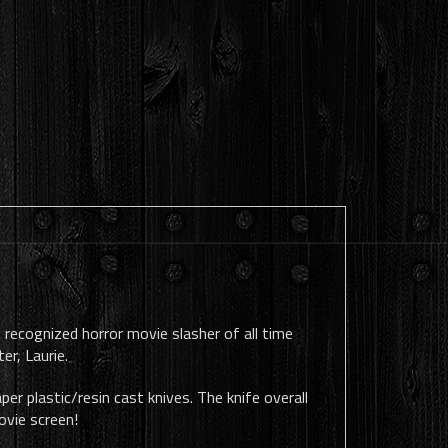
 recognized horror movie slasher of all time
er, Laurie.
er plastic/resin cast knives. The knife overall
ovie screen!