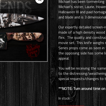
Michael has been tormenting Ha
was:
is:
Michael’s sister, Laurie. Howe
$185.00.
$150.00.
Halloween III and paid homage 
and blade and is 3 dimensional
Our expertly detailed screen-r
made of a high density wood 
flex. The quality and construc
movie set. This knife weighs 
Series props come as seen in 
the opposing side has some li
appeal.
You will be receiving the sam
to the distressing/weathering/
special requests/changes to t
**NOTE: Turn around time on 
In stock