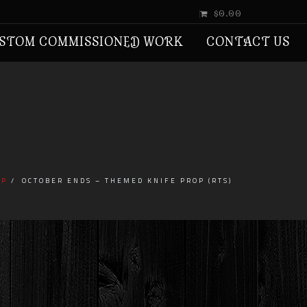
$0.00
STOM COMMISSIONED WORK
CONTACT US
IP
OCTOBER ENDS – THEMED KNIFE PROP (RTS)