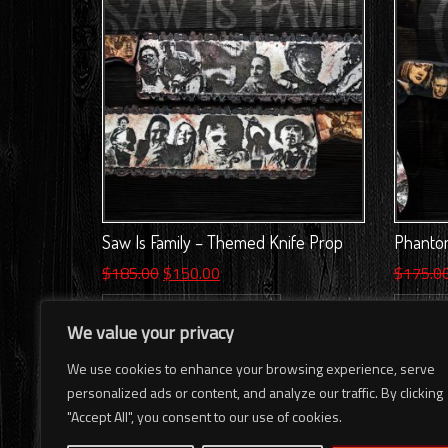
Saw Is Family – Themed Knife Prop
Phantom
Original
Current
$
185.00
$
150.00
$
175.0
price
price
ADD TO CART
AD
was:
is:
We value your privacy
$185.00.
$150.00.
We use cookies to enhance your browsing experience, serve
personalized ads or content, and analyze our traffic. By clicking
"Accept All", you consent to our use of cookies.