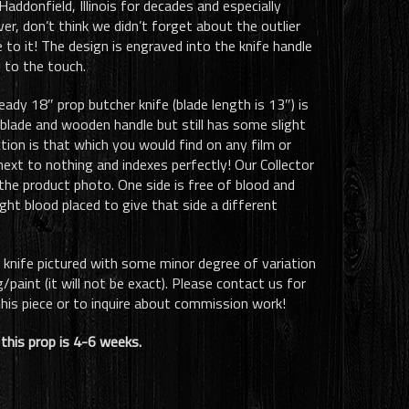
ddonfield, Illinois for decades and especially
ver, don’t think we didn’t forget about the outlier
to it! The design is engraved into the knife handle
 to the touch.
eady 18″ prop butcher knife (blade length is 13″) is
blade and wooden handle but still has some slight
tion is that which you would find on any film or
next to nothing and indexes perfectly! Our Collector
the product photo. One side is free of blood and
ght blood placed to give that side a different
e knife pictured with some minor degree of variation
paint (it will not be exact). Please contact us for
his piece or to inquire about commission work!
this prop is 4-6 weeks.