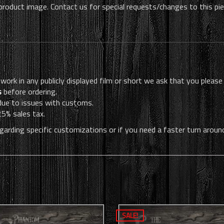
 product image. Contact us for special requests/changes to this pi
 work in any publicly displayed film or short we ask that you please
s
before ordering.
 due to issues with customs.
25% sales tax.
garding specific customizations or if you need a faster turn aroun
SALE!