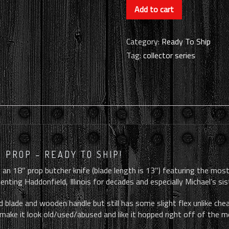
October
Add to cart
Ends
-
Themed
Category:
Ready To Ship
Knife
Tag:
collector series
Prop
(RTS)
quantity
 PROP – READY TO SHIP!
 an 18″ prop butcher knife (blade length is 13″) featuring the most
nting Haddonfield, Illinois for decades and especially Michael’s sist
 blade and wooden handle but still has some slight flex unlike cheap
make it look old/used/abused and like it hopped right off of the m