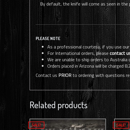
By default, the knife will come as seen in the
PLEASE NOTE
As a professional courtesy, if you use our
For International orders, please
contact u
We are unable to ship orders to Australia
Orders placed in Arizona will be charged 8.
Contact us
PRIOR
to ordering with questions re
Related products
SALE!
SALE!