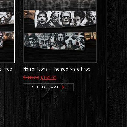
e Prop
Horror Icons – Themed Knife Prop
Original
Current
$
185.00
$
150.00
price
price
ADD TO CART
was:
is:
$185.00.
$150.00.