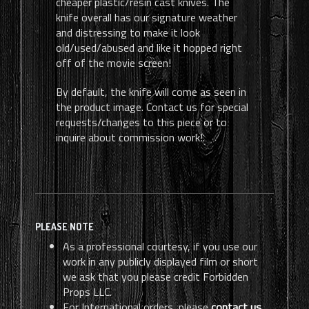
cheaper plastic/resin cast knives. The
knife overall has our signature weather
and distressing to make it look
old/used/abused and like it hopped right
off of the movie screen!
By default, the knife will come as seen in
the product image. Contact us for special
requests/changes to this piece or to
inquire about commission work!.
PLEASE NOTE
As a professional courtesy, if you use our
work in any publicly displayed film or short
we ask that you please credit Forbidden
Props LLC.
For International orders, please
contact us