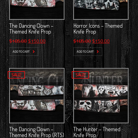
The Dancing Clown –
Horror Icons – Themed
Themed Knife Prop
Knife Prop
Original
Current
Original
Current
$
185.00
$
150.00
$
185.00
$
150.00
price
price
price
price
ADD TO CART
ADD TO CART
was:
is:
was:
is:
$185.00.
$150.00.
$185.00.
$150.00.
SALE!
SALE!
The Dancing Clown –
The Hunter – Themed
Themed Knife Prop (RTS)
Knife Prop