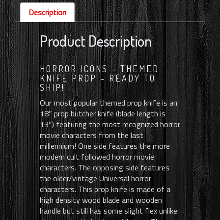
quantity
Description
Product Description
HORROR ICONS – THEMED
KNIFE PROP – READY TO
SHIP!
Our most popular themed prop knife is an
18″ prop butcher knife (blade length is
13″) featuring the most recognized horror
movie characters from the last
millennium! One side features the more
modern cult followed horror movie
characters. The opposing side features
the older/vintage Universal horror
characters. This prop knife is made of a
high density wood blade and wooden
handle but still has some slight flex unlike