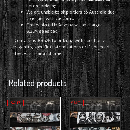
before ordering.
We are unable to ship orders to Australia due
to issues with customs.
Orders placed in Arizona will be charged
8.25% sales tax.
Contact us
PRIOR
to ordering with questions
regarding specific customizations or if you need a
faster turn around time.
Related products
SALE!
SALE!