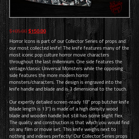
Original
Current
$
185.00
$
150.00
price
price
Horror Icons is part of our Collector Series of props and
was:
is:
our most collected knife! The knife features many of the
$185.00.
$150.00.
most iconic pop culture horror movie characters
throughout the last millennium. One side features the
vintage/classic Universal Monsters while the opposing
side features the more modern horror
monsters/characters. The design is engraved into the
knife handle and blade and is 3 dimensional to the touch.
Our expertly detailed screen-ready 18″ prop butcher knife
(blade length is 13″) is made of a high density wood
blade and wooden handle but still has some slight flex.
The quality and construction is that which you would find
on any film or movie set. This knife weighs next to
nothing and indexes perfectly! Our Collector Series props