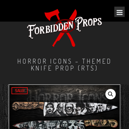
HORROR ICONS – THEMED
KNIFE PROP (RTS)
SALE!