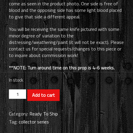
come as seen in the product photo. One side is free of
blood and the opposing side has some light blood placed
to give that side a different appeal.
You will be receiving the same knife pictured with some
minor degree of variation to the
distressing/weathering/paint (it will not be exact). Please
contact us for special requests/changes to this piece or
to inquire about commission work!
**NOTE: Turn around time on this prop is 4-6 weeks.
In stock
Horror
Add to cart
Icons
-
Themed
Category:
Ready To Ship
Knife
Tag:
collector series
Prop
(RTS)