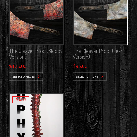
The Cleaver Prop (Bloody
The Cleaver Prop (Clean
Version)
Version)
$
125.00
$
95.00
SELECT OPTIONS
SELECT OPTIONS
SALE!