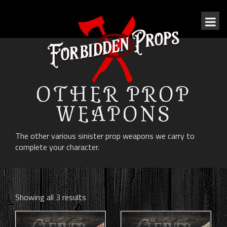
OTHER PROP
WEAPONS
The other various sinister prop weapons we carry to
complete your character.
Showing all 3 results