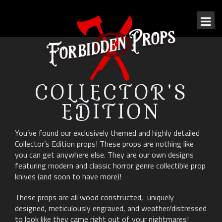
COLLECTOR'S
EDITION
You’ve found our exclusively themed and highly detailed
Collector’s Edition props! These props are nothing like
you can get anywhere else. They are our own designs
featuring modern and classic horror genre collectible prop
knives (and soon to have more)!
These props are all wood constructed, uniquely
designed, meticulously engraved, and weather/distressed
to look like they came right out of your nightmares!