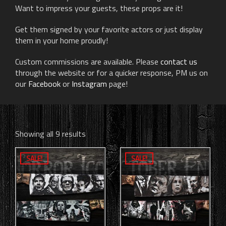
Want to impress your guests, these props are it!
Get them signed by your favorite actors or just display
them in your home proudly!
Custom commissions are available. Please
contact us
through the website or for a quicker response, PM us on
our
Facebook
or
Instagram
page!
Showing all 9 results
SALE!
SALE!