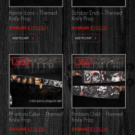
Horror Icons – Themed
October Ends – Themed
Knife Prop
Knife Prop
Original
Current
Original
Current
$
185.00
$
150.00
$
185.00
$
150.00
price
price
price
price
ADD TO CART
ADD TO CART
was:
is:
was:
is:
$185.00.
$150.00.
$185.00.
$150.00.
SALE!
SALE!
Phantom Caller – Themed
Problem Child – Themed
Knife Prop
Knife Prop
Original
Current
Original
Current
$
175.00
$
135.00
$
185.00
$
130.00