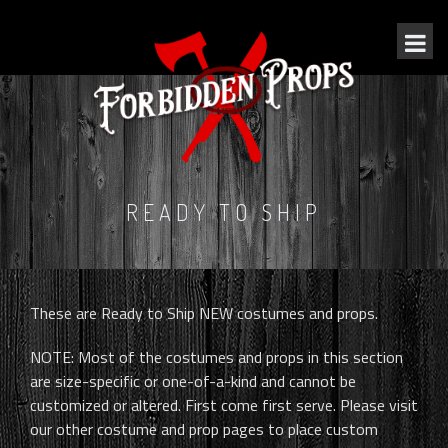
READY TO SHIP
These are Ready to Ship NEW costumes and props.
NOTE: Most of the costumes and props in this section
are size-specific or one-of-a-kind and cannot be
customized or altered. First come first serve. Please visit
our other costume and prop pages to place custom