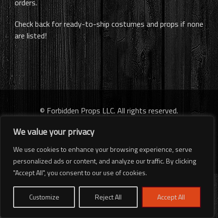
orders.
Check back for ready-to-ship costumes and props if none
are listed!
© Forbidden Props LLC. All rights reserved.
We value your privacy
We use cookies to enhance your browsing experience, serve
personalized ads or content, and analyze our traffic. By clicking
"Accept All", you consent to our use of cookies.
Customize
Reject All
Accept All