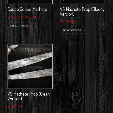
Coupe Coupe Machete
VS Machete Prop (Bloody
Version)
Original
Current
$
150.00
$
125.00
$
175.00
price
price
SELECT OPTIONS
was:
is:
SELECT OPTIONS
$150.00.
$125.00.
VS Machete Prop (Clean
Version)
$
150.00