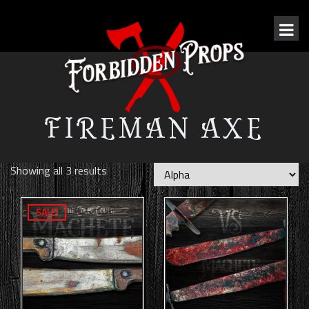
FIREMAN AXE
Showing all 3 results
SALE!