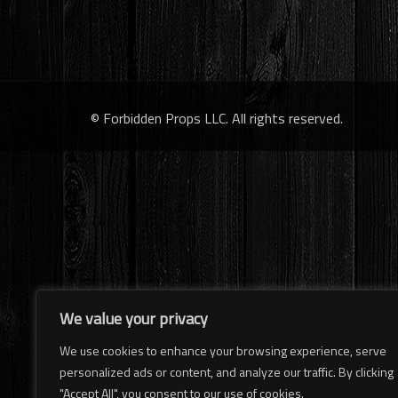
© Forbidden Props LLC. All rights reserved.
We value your privacy
We use cookies to enhance your browsing experience, serve
personalized ads or content, and analyze our traffic. By clicking
"Accept All", you consent to our use of cookies.