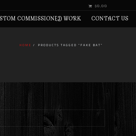
$0.00
STOM COMMISSIONED WORK
CONTACT US
HOME
PRODUCTS TAGGED “FAKE BAT”