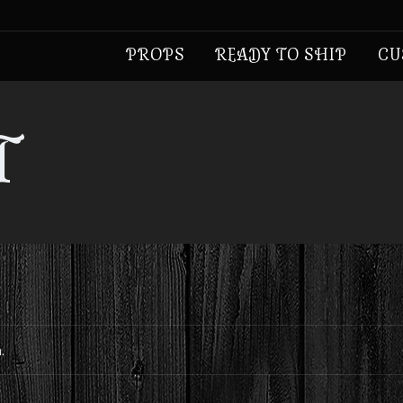
PROPS
READY TO SHIP
CU
T
.