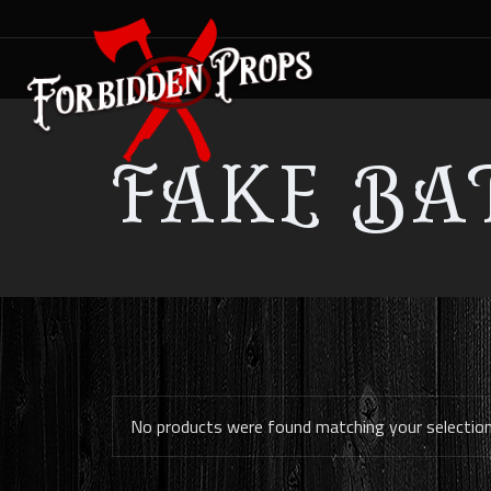
FAKE BA
No products were found matching your selection